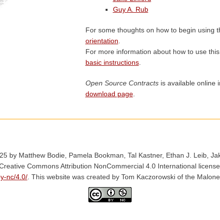
Guy A. Rub
For some thoughts on how to begin using t
orientation
.
For more information about how to use thi
basic instructions
.
Open Source Contracts
is available online 
download page
.
25 by Matthew Bodie, Pamela Bookman, Tal Kastner, Ethan J. Leib, Jake
 Creative Commons Attribution NonCommercial 4.0 International license
y-nc/4.0/
. This website was created by Tom Kaczorowski of the Malone