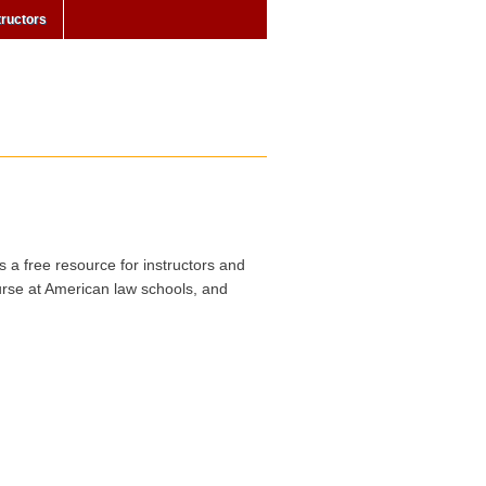
tructors
s a free resource for instructors and
urse at American law schools, and