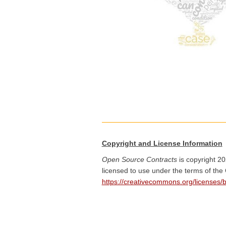
Copyright and License Information
Open Source Contracts
is copyright 20
licensed to use under the terms of the
https://creativecommons.org/licenses/b