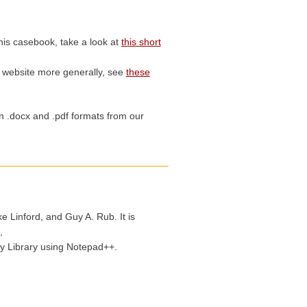
his casebook, take a look at
this short
s website more generally, see
these
in .docx and .pdf formats from our
 Linford, and Guy A. Rub. It is
,
y Library using Notepad++.