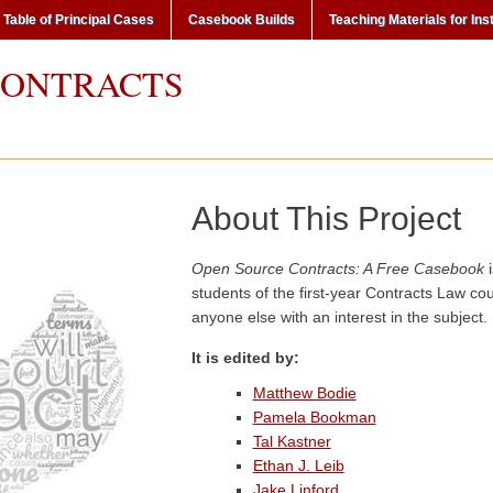
Table of Principal Cases
Casebook Builds
Teaching Materials for Ins
CONTRACTS
About This Project
Open Source Contracts: A Free Casebook
i
students of the first-year Contracts Law co
anyone else with an interest in the subject.
It is edited by:
Matthew Bodie
Pamela Bookman
Tal Kastner
Ethan J. Leib
Jake Linford