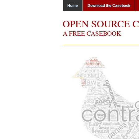
Home
Download the Casebook
OPEN SOURCE 
A FREE CASEBOOK